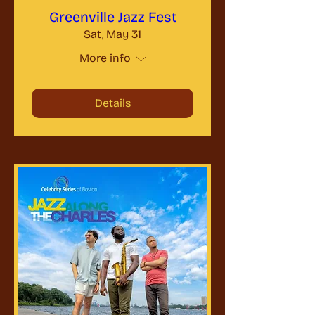
Greenville Jazz Fest
Sat, May 31
More info
Details