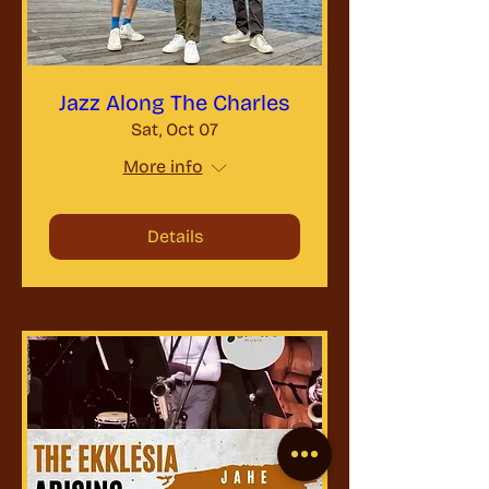
Jazz Along The Charles
Sat, Oct 07
More info
Details