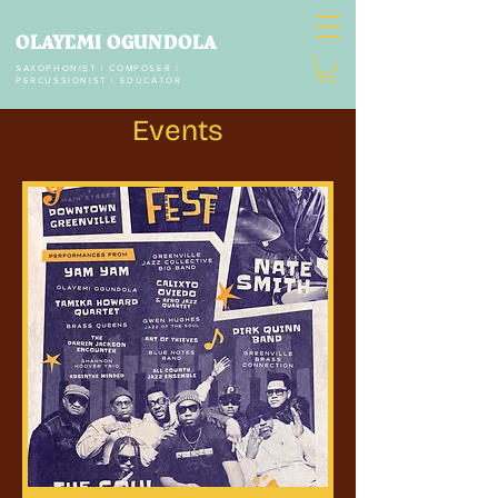
OLAYEMI OGUNDOLA
SAXOPHONIST | COMPOSER |
PERCUSSIONIST | EDUCATOR
Events