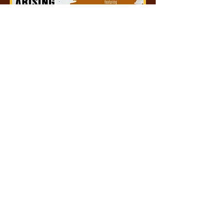
The Ekklesia Arising
Tue, Dec 20
More info
Details
BOOK AN EVENT